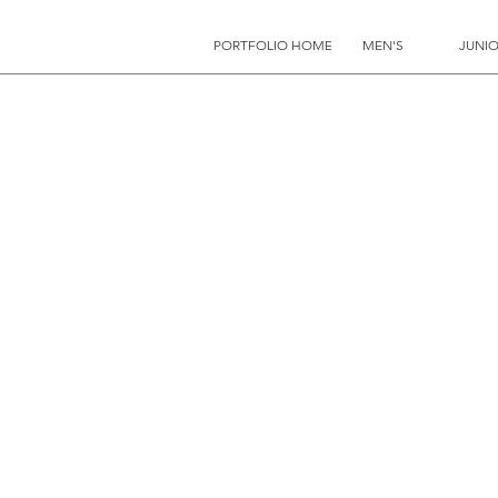
PORTFOLIO HOME
MEN'S
JUNIO