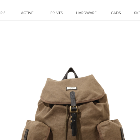
R'S
ACTIVE
PRINTS
HARDWARE
CADS
SK